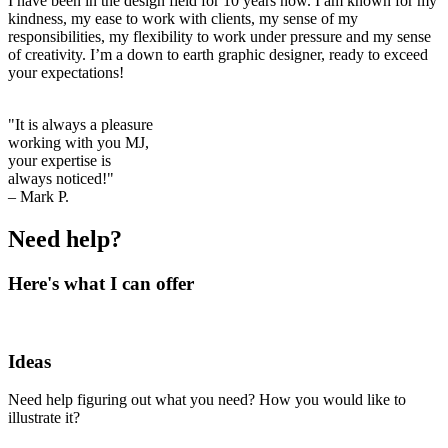
I have been in the design field for 10 years now. I am known for my
kindness, my ease to work with clients, my sense of my
responsibilities, my flexibility to work under pressure and my sense
of creativity. I’m a down to earth graphic designer, ready to exceed
your expectations!
"It is always a pleasure
working with you MJ,
your expertise is
always noticed!"
– Mark P.
Need help?
Here's what I can offer
Ideas
Need help figuring out what you need? How you would like to
illustrate it?