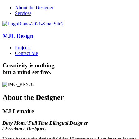
About the Designer
Services
MJL Design
Projects
Contact Me
Creativity
is nothing
but a mind set free.
About the Designer
MJ Lemaire
Busy Mom / Full Time Bilingual Designer
/ Freelance Designer.